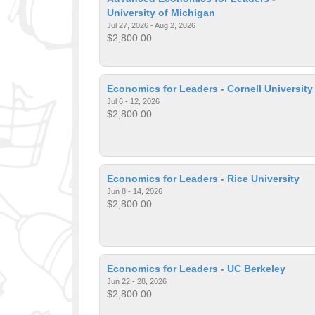
University of Michigan
Jul 27, 2026 - Aug 2, 2026
$2,800.00
Economics for Leaders - Cornell University
Jul 6 - 12, 2026
$2,800.00
Economics for Leaders - Rice University
Jun 8 - 14, 2026
$2,800.00
Economics for Leaders - UC Berkeley
Jun 22 - 28, 2026
$2,800.00