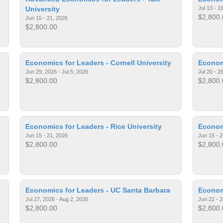
University
Jul 13 - 1
$2,800.
Jun 15 - 21, 2026
$2,800.00
Economics for Leaders - Cornell University
Economi
Jun 29, 2026 - Jul 5, 2026
Jul 20 - 2
$2,800.00
$2,800.
Economics for Leaders - Rice University
Econom
Jun 15 - 21, 2026
Jun 15 - 2
$2,800.00
$2,800.
Economics for Leaders - UC Santa Barbara
Econom
Jul 27, 2026 - Aug 2, 2026
Jun 22 - 2
$2,800.00
$2,800.