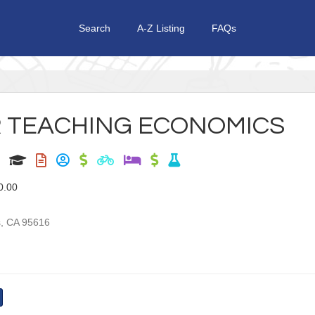
Search
A-Z Listing
FAQs
 TEACHING ECONOMICS
0.00
s
,
CA
95616