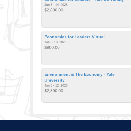
Jun 8 - 14, 2026
$2,800.00
Economics for Leaders Virtual
Jul 6 - 10, 2026
$900.00
Environment & The Economy - Yale
University
Jun 8 - 12, 2026
$2,800.00