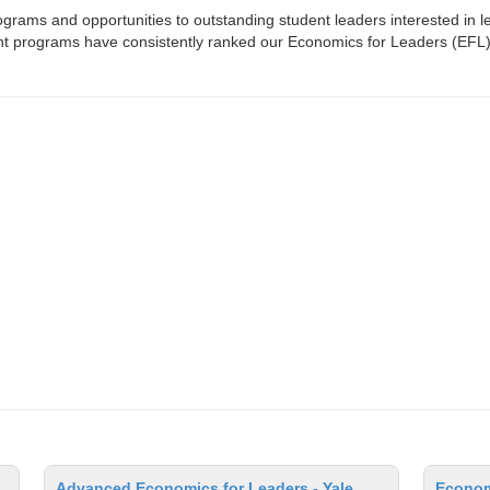
rams and opportunities to outstanding student leaders interested in 
dent programs have consistently ranked our Economics for Leaders (EFL)
Advanced Economics for Leaders - Yale
Econom