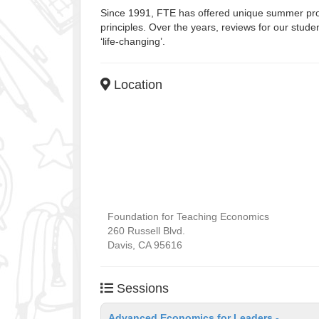
Since 1991, FTE has offered unique summer prog
principles. Over the years, reviews for our stu
‘life-changing’.
Location
Foundation for Teaching Economics
260 Russell Blvd.
Davis
,
CA
95616
Sessions
Advanced Economics for Leaders -