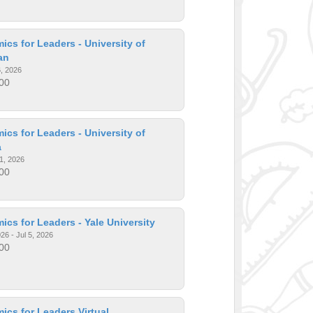
cs for Leaders - University of
an
6, 2026
00
cs for Leaders - University of
a
1, 2026
00
cs for Leaders - Yale University
26 - Jul 5, 2026
00
cs for Leaders Virtual