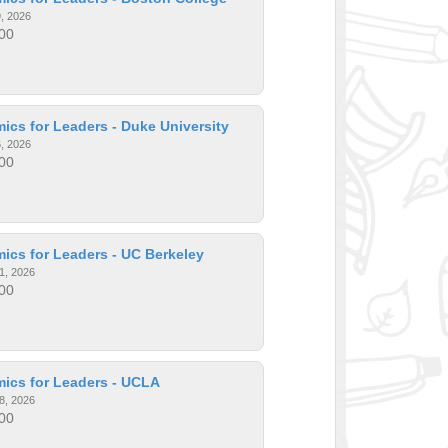
9, 2026
00
cs for Leaders - Duke University
6, 2026
00
ics for Leaders - UC Berkeley
1, 2026
00
ics for Leaders - UCLA
8, 2026
00