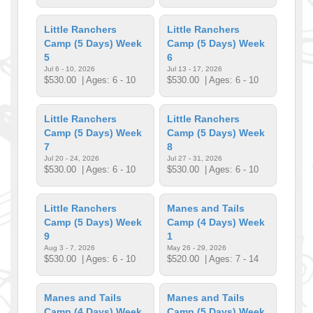
Little Ranchers
Little Ranchers
Camp (5 Days) Week
Camp (5 Days) Week
5
6
Jul 6 - 10, 2026
Jul 13 - 17, 2026
$530.00
| Ages: 6 - 10
$530.00
| Ages: 6 - 10
Little Ranchers
Little Ranchers
Camp (5 Days) Week
Camp (5 Days) Week
7
8
Jul 20 - 24, 2026
Jul 27 - 31, 2026
$530.00
| Ages: 6 - 10
$530.00
| Ages: 6 - 10
Little Ranchers
Manes and Tails
Camp (5 Days) Week
Camp (4 Days) Week
9
1
Aug 3 - 7, 2026
May 26 - 29, 2026
$530.00
| Ages: 6 - 10
$520.00
| Ages: 7 - 14
Manes and Tails
Manes and Tails
Camp (4 Days) Week
Camp (5 Days) Week