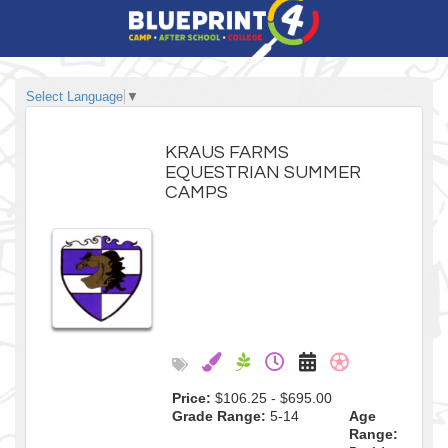
Select Language
▼
KRAUS FARMS
EQUESTRIAN SUMMER
CAMPS
Price:
$106.25 - $695.00
Grade Range:
5-14
Age
Range: