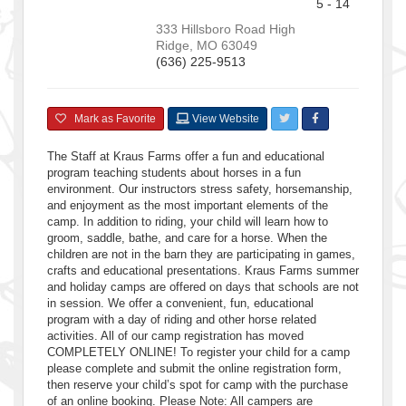
5 - 14
333 Hillsboro Road
High
Ridge
,
MO
63049
(636) 225-9513
Mark as Favorite
View Website
The Staff at Kraus Farms offer a fun and educational
program teaching students about horses in a fun
environment. Our instructors stress safety, horsemanship,
and enjoyment as the most important elements of the
camp. In addition to riding, your child will learn how to
groom, saddle, bathe, and care for a horse. When the
children are not in the barn they are participating in games,
crafts and educational presentations. Kraus Farms summer
and holiday camps are offered on days that schools are not
in session. We offer a convenient, fun, educational
program with a day of riding and other horse related
activities. All of our camp registration has moved
COMPLETELY ONLINE! To register your child for a camp
please complete and submit the online registration form,
then reserve your child’s spot for camp with the purchase
of an online booking. Please Note: All campers are