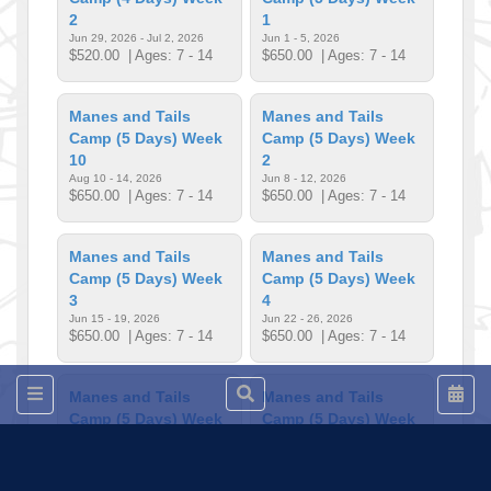
2
1
Jun 29, 2026 - Jul 2, 2026
Jun 1 - 5, 2026
$520.00
| Ages: 7 - 14
$650.00
| Ages: 7 - 14
Manes and Tails
Manes and Tails
Camp (5 Days) Week
Camp (5 Days) Week
10
2
Aug 10 - 14, 2026
Jun 8 - 12, 2026
$650.00
| Ages: 7 - 14
$650.00
| Ages: 7 - 14
Manes and Tails
Manes and Tails
Camp (5 Days) Week
Camp (5 Days) Week
3
4
Jun 15 - 19, 2026
Jun 22 - 26, 2026
$650.00
| Ages: 7 - 14
$650.00
| Ages: 7 - 14
Manes and Tails
Manes and Tails
Camp (5 Days) Week
Camp (5 Days) Week
5
6
Jul 6 - 10, 2026
Jul 13 - 17, 2026
$650.00
| Ages: 7 - 14
$650.00
| Ages: 7 - 14