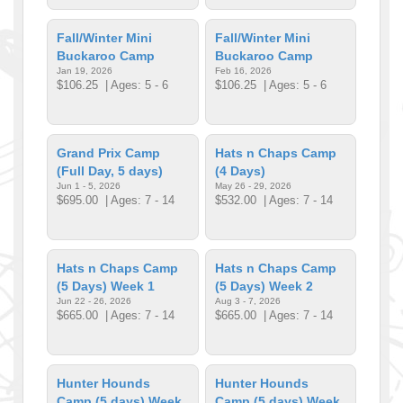
Fall/Winter Mini
Fall/Winter Mini
Buckaroo Camp
Buckaroo Camp
Jan 19, 2026
Feb 16, 2026
$106.25
| Ages: 5 - 6
$106.25
| Ages: 5 - 6
Grand Prix Camp
Hats n Chaps Camp
(Full Day, 5 days)
(4 Days)
Jun 1 - 5, 2026
May 26 - 29, 2026
$695.00
| Ages: 7 - 14
$532.00
| Ages: 7 - 14
Hats n Chaps Camp
Hats n Chaps Camp
(5 Days) Week 1
(5 Days) Week 2
Jun 22 - 26, 2026
Aug 3 - 7, 2026
$665.00
| Ages: 7 - 14
$665.00
| Ages: 7 - 14
Hunter Hounds
Hunter Hounds
Camp (5 days) Week
Camp (5 days) Week