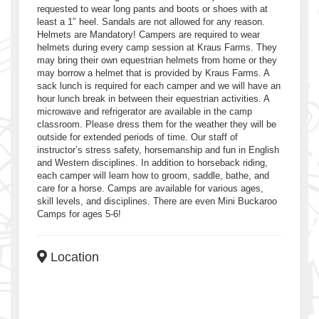
requested to wear long pants and boots or shoes with at
least a 1″ heel. Sandals are not allowed for any reason.
Helmets are Mandatory! Campers are required to wear
helmets during every camp session at Kraus Farms. They
may bring their own equestrian helmets from home or they
may borrow a helmet that is provided by Kraus Farms. A
sack lunch is required for each camper and we will have an
hour lunch break in between their equestrian activities. A
microwave and refrigerator are available in the camp
classroom. Please dress them for the weather they will be
outside for extended periods of time. Our staff of
instructor’s stress safety, horsemanship and fun in English
and Western disciplines. In addition to horseback riding,
each camper will learn how to groom, saddle, bathe, and
care for a horse. Camps are available for various ages,
skill levels, and disciplines. There are even Mini Buckaroo
Camps for ages 5-6!
Location