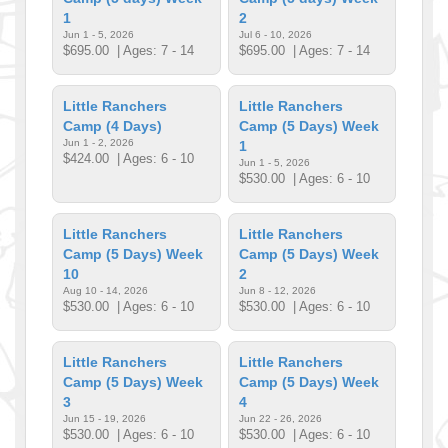
1
2
Jun 1 - 5, 2026
Jul 6 - 10, 2026
$695.00
| Ages: 7 - 14
$695.00
| Ages: 7 - 14
Little Ranchers
Little Ranchers
Camp (4 Days)
Camp (5 Days) Week
Jun 1 - 2, 2026
1
$424.00
| Ages: 6 - 10
Jun 1 - 5, 2026
$530.00
| Ages: 6 - 10
Little Ranchers
Little Ranchers
Camp (5 Days) Week
Camp (5 Days) Week
10
2
Aug 10 - 14, 2026
Jun 8 - 12, 2026
$530.00
| Ages: 6 - 10
$530.00
| Ages: 6 - 10
Little Ranchers
Little Ranchers
Camp (5 Days) Week
Camp (5 Days) Week
3
4
Jun 15 - 19, 2026
Jun 22 - 26, 2026
$530.00
| Ages: 6 - 10
$530.00
| Ages: 6 - 10