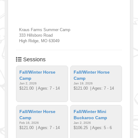
Kraus Farms Summer Camp
333 Hillsboro Road
High Ridge
,
MO
63049
Sessions
Fall/Winter Horse
Fall/Winter Horse
Camp
Camp
Jan 2, 2026
Jan 19, 2026
$121.00
| Ages: 7 - 14
$121.00
| Ages: 7 - 14
Fall/Winter Horse
Fall/Winter Mini
Camp
Buckaroo Camp
Feb 16, 2026
Jan 2, 2026
$121.00
| Ages: 7 - 14
$106.25
| Ages: 5 - 6