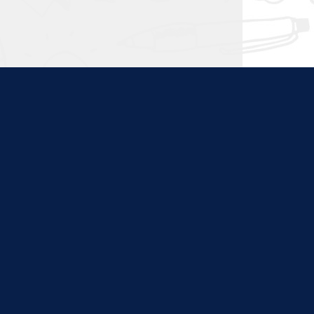
ties. Content at this site