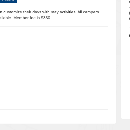
 customize their days with may activities. All campers
ailable. Member fee is $330.