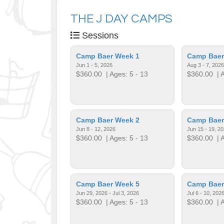
THE J DAY CAMPS
Sessions
Camp Baer Week 1
Camp Baer
Jun 1 - 5, 2026
Aug 3 - 7, 2026
$360.00
| Ages: 5 - 13
$360.00
| A
Camp Baer Week 2
Camp Baer
Jun 8 - 12, 2026
Jun 15 - 19, 2
$360.00
| Ages: 5 - 13
$360.00
| A
Camp Baer Week 5
Camp Baer
Jun 29, 2026 - Jul 3, 2026
Jul 6 - 10, 202
$360.00
| Ages: 5 - 13
$360.00
| A