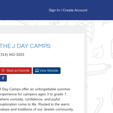
Sign In
/
Create Account
THE J DAY CAMPS
(314) 442-3263
Mark as Favorite
View Website
J Day Camps offer an unforgettable summer
experience for campers ages 3 to grade 7,
where curiosity, confidence, and joyful
exploration come to life. Rooted in the warm
values and traditions of our Jewish community,