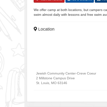
We offer camp at both locations, but campers can
swim almost daily with lessons and free swim av
Location
Jewish Community Center-Creve Coeur
2 Millstone Campus Drive
St. Louis
,
MO
63146