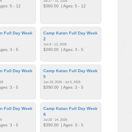
26
Jul 27 - 31, 2026
ges: 5 - 12
$360.00
| Ages: 5 - 12
n Full Day Week
Camp Katan Full Day Week
2
Jun 8 - 12, 2026
ges: 3 - 5
$390.00
| Ages: 3 - 5
n Full Day Week
Camp Katan Full Day Week
5
026
Jun 29, 2026 - Jul 3, 2026
ges: 3 - 5
$390.00
| Ages: 3 - 5
n Full Day Week
Camp Katan Full Day Week
8
26
Jul 20 - 24, 2026
ges: 3 - 5
$390.00
| Ages: 3 - 5