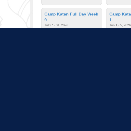
Camp Katan Full Day Week
Camp Kata
9
1
Jul 27 - 31, 2026
Jun 1 - 5, 2026
$390.00
| Ages: 3 - 5
$235.00
| A
Camp Katan Half Day Week
Camp Kata
2
3
Jun 8 - 12, 2026
Jun 15 - 19, 2
$235.00
| Ages: 3 - 5
$235.00
| A
Pull down 
Program listings do not i