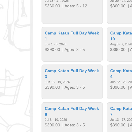
Jul 13 - 17, 2026
Jul 20 - 24, 20
$360.00
| Ages: 5 - 12
$360.00
| A
Camp Katan Full Day Week
Camp Kata
1
10
Jun 1 - 5, 2026
Aug 3 - 7, 2026
$390.00
| Ages: 3 - 5
$390.00
| A
Camp Katan Full Day Week
Camp Kata
3
4
Jun 15 - 19, 2026
Jun 22 - 26, 2
$390.00
| Ages: 3 - 5
$390.00
| A
Camp Katan Full Day Week
Camp Kata
6
7
Jul 6 - 10, 2026
Jul 13 - 17, 20
$390.00
| Ages: 3 - 5
$390.00
| A