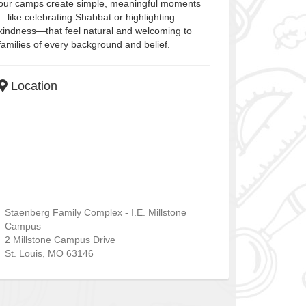
our camps create simple, meaningful moments
—like celebrating Shabbat or highlighting
kindness—that feel natural and welcoming to
families of every background and belief.
Location
Staenberg Family Complex - I.E. Millstone
Campus
2 Millstone Campus Drive
St. Louis
,
MO
63146