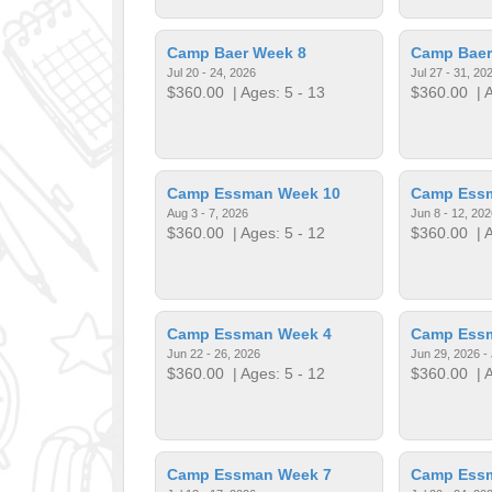
Camp Baer Week 8
Camp Baer
Jul 20 - 24, 2026
Jul 27 - 31, 20
$360.00
| Ages: 5 - 13
$360.00
| A
Camp Essman Week 10
Camp Ess
Aug 3 - 7, 2026
Jun 8 - 12, 202
$360.00
| Ages: 5 - 12
$360.00
| A
Camp Essman Week 4
Camp Ess
Jun 22 - 26, 2026
Jun 29, 2026 - 
$360.00
| Ages: 5 - 12
$360.00
| A
Camp Essman Week 7
Camp Ess