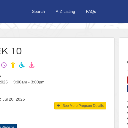
Search
A-Z Listing
FAQs
K 10
s
, 2025 9:00am - 3:00pm
:
Jul 20, 2025
See More Program Details
 Website