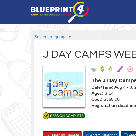
Select Language
▼
J DAY CAMPS WEE
The J Day Camp
Date/Time:
Aug 4 - 8
Ages:
3-14
Cost:
$355.00
Registration deadline
Mark as Favorite
Add to Blueprint
View