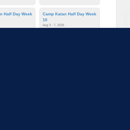
n Half Day Week
Camp Katan Half Day Week
10
Aug 3 - 7, 2026
ges: 3 - 5
$235.00
| Ages: 3 - 5
n Half Day Week
Camp Katan Half Day Week
4
026
Jun 22 - 26, 2026
ges: 3 - 5
$235.00
| Ages: 3 - 5
to load more sessions
Tell us!
© 2015 - 2026 | To find out more about our mission and work, visit
blueprint4.com
ndicate availability or Blueprint4 endorsement. Blueprint4 does not evaluate the quality of opportuni