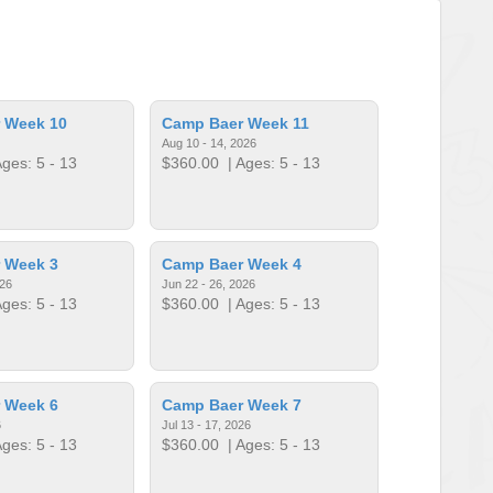
 Week 10
Camp Baer Week 11
Aug 10 - 14, 2026
ges: 5 - 13
$360.00
| Ages: 5 - 13
 Week 3
Camp Baer Week 4
026
Jun 22 - 26, 2026
ges: 5 - 13
$360.00
| Ages: 5 - 13
 Week 6
Camp Baer Week 7
6
Jul 13 - 17, 2026
ges: 5 - 13
$360.00
| Ages: 5 - 13