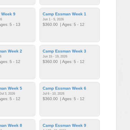
 Week 9
Camp Essman Week 1
26
Jun 1 - 5, 2026
ges: 5 - 13
$360.00
| Ages: 5 - 12
man Week 2
Camp Essman Week 3
6
Jun 15 - 19, 2026
ges: 5 - 12
$360.00
| Ages: 5 - 12
man Week 5
Camp Essman Week 6
Jul 3, 2026
Jul 6 - 10, 2026
ges: 5 - 12
$360.00
| Ages: 5 - 12
man Week 8
Camp Essman Week 9