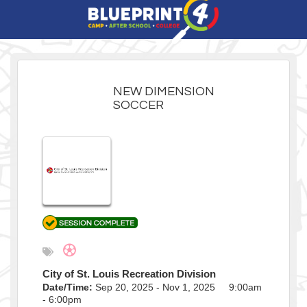
NEW DIMENSION
SOCCER
City of St. Louis Recreation Division
Date/Time:
Sep 20, 2025 - Nov 1, 2025 9:00am
- 6:00pm