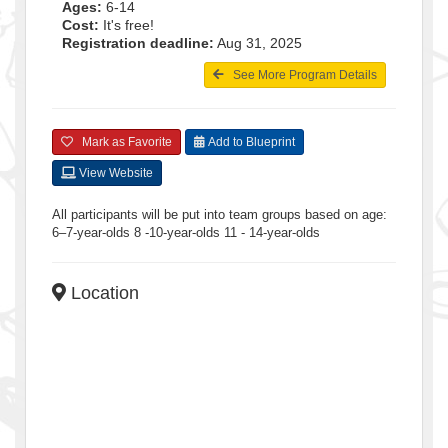
Ages:
6-14
Cost:
It's free!
Registration deadline:
Aug 31, 2025
See More Program Details
Mark as Favorite
Add to Blueprint
View Website
All participants will be put into team groups based on age:
6–7-year-olds 8 -10-year-olds 11 - 14-year-olds
Location