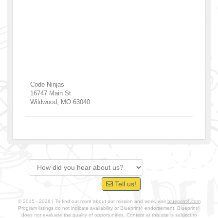
Code Ninjas
16747 Main St
Wildwood
,
MO
63040
Tell us!
© 2015 - 2026 | To find out more about our mission and work, visit
blueprint4.com
Program listings do not indicate availability or Blueprint4 endorsement. Blueprint4
does not evaluate the quality of opportunities. Content at this site is subject to