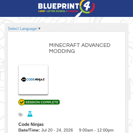
Select Language
▼
MINECRAFT ADVANCED
MODDING
Code Ninjas
Date/Time:
Jul 20 - 24, 2026 9:00am - 12:00pm