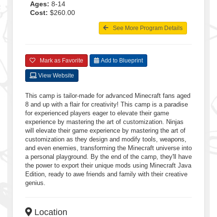
Ages:
8-14
Cost:
$260.00
See More Program Details
Mark as Favorite
Add to Blueprint
View Website
This camp is tailor-made for advanced Minecraft fans aged
8 and up with a flair for creativity! This camp is a paradise
for experienced players eager to elevate their game
experience by mastering the art of customization. Ninjas
will elevate their game experience by mastering the art of
customization as they design and modify tools, weapons,
and even enemies, transforming the Minecraft universe into
a personal playground. By the end of the camp, they'll have
the power to export their unique mods using Minecraft Java
Edition, ready to awe friends and family with their creative
genius.
Location