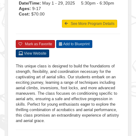
Date/Time:
May 1 - 29, 2025 5:30pm - 6:30pm
Ages:
9-17
Cost:
$70.00
See More Program Details
Mark as Favorite
Add to Blueprint
View Website
This unique class is designed to build the foundations of
strength, flexibility, and coordination necessary for the
captivating art of aerial silks. Our students embark on an
exciting journey, learning a range of techniques including
aerial climbs, inversions, foot locks, and more advanced
maneuvers. The class focuses on conditioning specific to
aerial arts, ensuring a safe and effective progression in
skills. Perfect for young enthusiasts eager to explore the
thrilling combination of acrobatics and aerial performance,
this class promises an extraordinatry experience of artistry
and aerial grace.