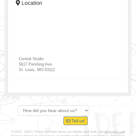
Location
Central Studio
5617 Pershing Ave.
St. Louis
,
MO
63112
Tell us!
© 2015 - 2026 | To find out more about our mission and work, visit
blueprint4.com
Program listings do not indicate availability or Blueprint4 endorsement. Blueprint4