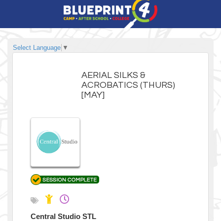
Select Language
▼
AERIAL SILKS &
ACROBATICS (THURS)
[MAY]
Central Studio STL