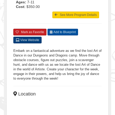
Ages:
7-11
Cost:
$350.00
See More Program Details
Mark as Favorite
Add to Blueprint
View Website
Embark on a fantastical adventure as we find the lost Art of
Dance in our Dungeons and Dragons camp. Move through
obstacle courses, figure out puzzles, join a scavenger
hunt, and dance with us as we locate the lost Art of Dance
in the world of Artiste. Create your character for the week,
engage in their powers, and help us bring the joy of dance
to everyone through the week!
Location