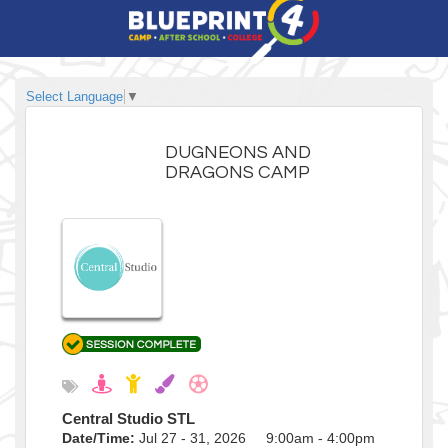
Select Language
▼
DUGNEONS AND
DRAGONS CAMP
Central Studio STL
Date/Time:
Jul 27 - 31, 2026 9:00am - 4:00pm