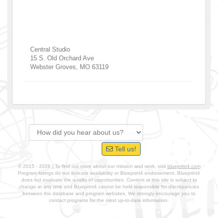
Central Studio
15 S. Old Orchard Ave
Webster Groves
,
MO
63119
Tell us!
© 2015 - 2026 | To find out more about our mission and work, visit
blueprint4.com
Program listings do not indicate availability or Blueprint4 endorsement. Blueprint4
does not evaluate the quality of opportunities. Content at this site is subject to
change at any time and Blueprint4 cannot be held responsible for discrepancies
between the database and program websites. We strongly encourage you to
contact programs for the most up-to-date information.