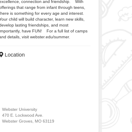
excellence, connection and friendship. With
offerings that range from infant through teens,
there is something for every age and interest.
Your child will build character, learn new skills,
develop lasting friendships, and most
importantly, have FUN! For a full list of camps
and details, visit webster.edu/summer.
Location
Webster University
470 E. Lockwood Ave.
Webster Groves
,
MO
63119