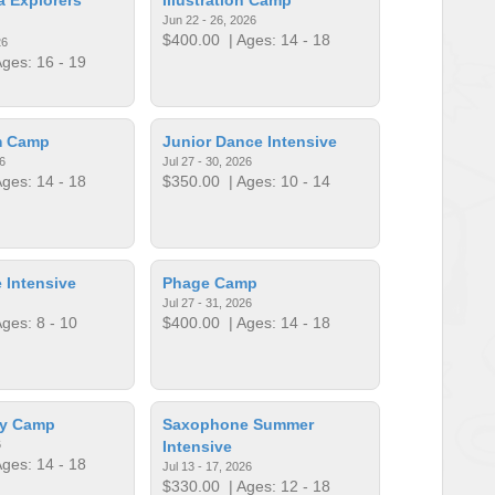
Jun 22 - 26, 2026
$400.00
| Ages: 14 - 18
26
ges: 16 - 19
m Camp
Junior Dance Intensive
6
Jul 27 - 30, 2026
ges: 14 - 18
$350.00
| Ages: 10 - 14
 Intensive
Phage Camp
Jul 27 - 31, 2026
ges: 8 - 10
$400.00
| Ages: 14 - 18
gy Camp
Saxophone Summer
6
Intensive
ges: 14 - 18
Jul 13 - 17, 2026
$330.00
| Ages: 12 - 18