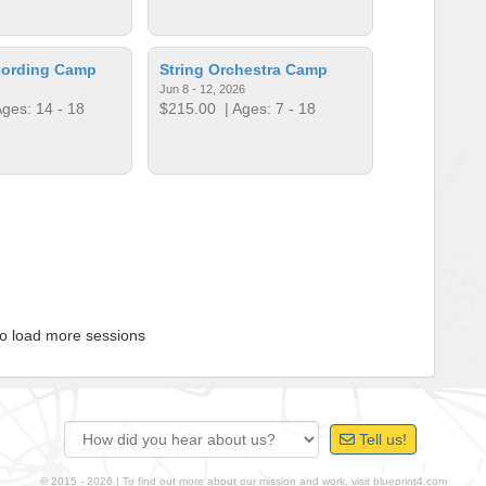
ording Camp
String Orchestra Camp
Jun 8 - 12, 2026
ges: 14 - 18
$215.00
| Ages: 7 - 18
to load more sessions
Tell us!
© 2015 - 2026 | To find out more about our mission and work, visit
blueprint4.com