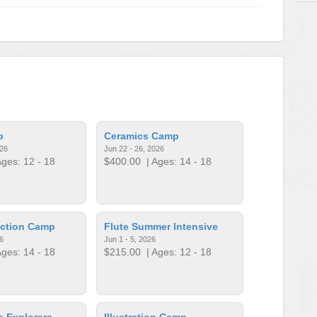
p
Ceramics Camp
026
Jun 22 - 26, 2026
ges: 12 - 18
$400.00
| Ages: 14 - 18
uction Camp
Flute Summer Intensive
6
Jun 1 - 5, 2026
ges: 14 - 18
$215.00
| Ages: 12 - 18
a Explorers
Illustration Camp