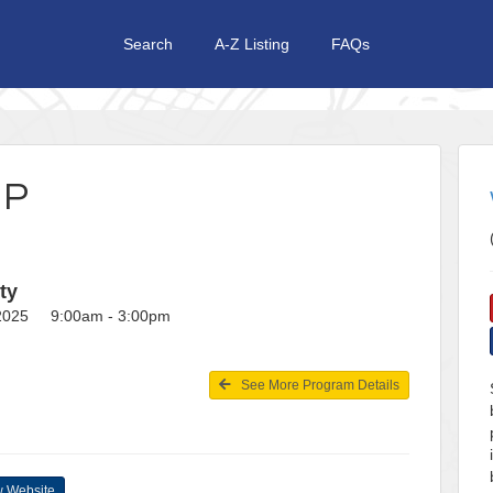
Search
A-Z Listing
FAQs
MP
ty
 2025 9:00am - 3:00pm
See More Program Details
 Website