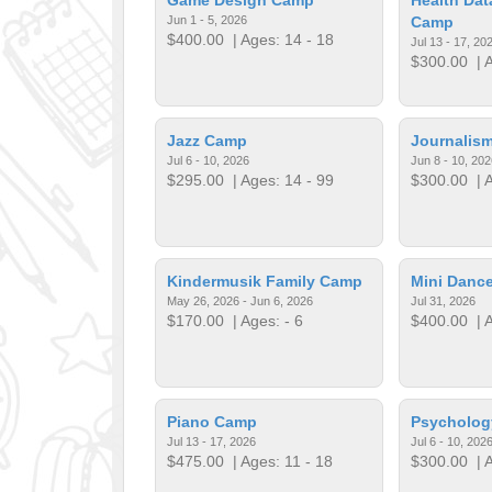
Jun 1 - 5, 2026
Camp
$400.00
| Ages: 14 - 18
Jul 13 - 17, 20
$300.00
| A
Jazz Camp
Journalis
Jul 6 - 10, 2026
Jun 8 - 10, 202
$295.00
| Ages: 14 - 99
$300.00
| A
Kindermusik Family Camp
Mini Dance
May 26, 2026 - Jun 6, 2026
Jul 31, 2026
$170.00
| Ages: - 6
$400.00
| A
Piano Camp
Psycholo
Jul 13 - 17, 2026
Jul 6 - 10, 202
$475.00
| Ages: 11 - 18
$300.00
| A