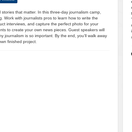
 stories that matter. In this three-day journalism camp,
ng. Work with journalists pros to learn how to write the
uct interviews, and capture the perfect photo for your
dents to create your own news pieces. Guest speakers will
why journalism is so important. By the end, you’ll walk away
own finished project.