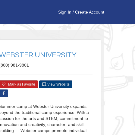
Sign In
/
Create Account
WEBSTER UNIVERSITY
(800) 981-9801
Mark as Favorite
View Website
Summer camp at Webster University expands
beyond the traditional camp experience. With a
passion for the arts and STEM, commitment to
innovation and creativity, character- and skill-
building … Webster camps promote individual