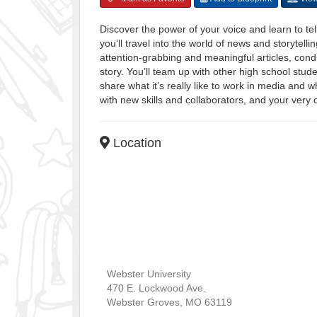
Discover the power of your voice and learn to tell
you’ll travel into the world of news and storytelli
attention-grabbing and meaningful articles, cond
story. You’ll team up with other high school stu
share what it’s really like to work in media and 
with new skills and collaborators, and your very 
Location
Webster University
470 E. Lockwood Ave.
Webster Groves
,
MO
63119