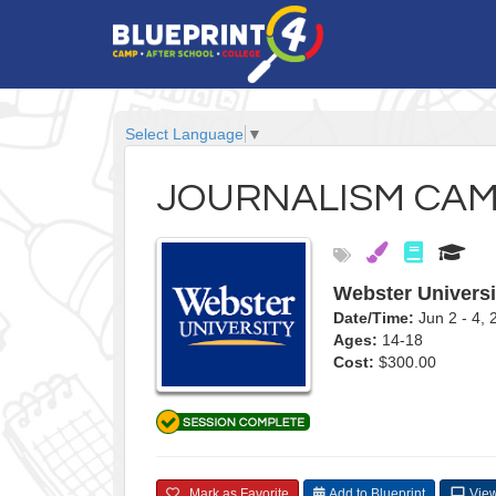
Select Language
▼
JOURNALISM CA
Webster Universi
Date/Time:
Jun 2 - 4,
Ages:
14-18
Cost:
$300.00
Mark as Favorite
Add to Blueprint
View