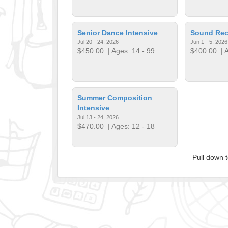
Senior Dance Intensive
Sound Rec
Jul 20 - 24, 2026
Jun 1 - 5, 2026
$450.00
| Ages: 14 - 99
$400.00
| A
Summer Composition
Intensive
Jul 13 - 24, 2026
$470.00
| Ages: 12 - 18
Pull down 