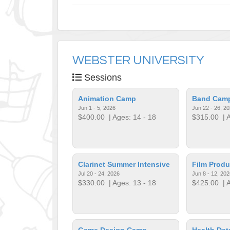
WEBSTER UNIVERSITY
Sessions
Animation Camp
Band Cam
Jun 1 - 5, 2026
Jun 22 - 26, 2
$400.00
| Ages: 14 - 18
$315.00
| A
Clarinet Summer Intensive
Film Prod
Jul 20 - 24, 2026
Jun 8 - 12, 202
$330.00
| Ages: 13 - 18
$425.00
| A
Game Design Camp
Health Dat