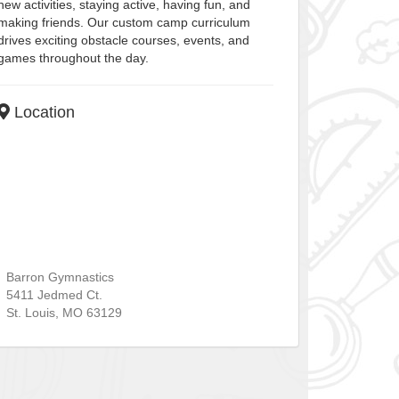
new activities, staying active, having fun, and
making friends. Our custom camp curriculum
drives exciting obstacle courses, events, and
games throughout the day.
Location
Barron Gymnastics
5411 Jedmed Ct.
St. Louis
,
MO
63129