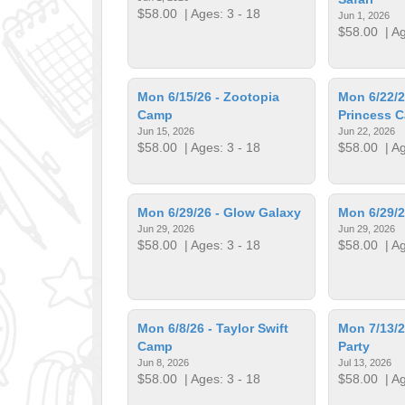
$58.00
| Ages: 3 - 18
Jun 1, 2026
$58.00
| Ag
Mon 6/15/26 - Zootopia
Mon 6/22/26
Camp
Princess 
Jun 15, 2026
Jun 22, 2026
$58.00
| Ages: 3 - 18
$58.00
| Ag
Mon 6/29/26 - Glow Galaxy
Mon 6/29/
Jun 29, 2026
Jun 29, 2026
$58.00
| Ages: 3 - 18
$58.00
| Ag
Mon 6/8/26 - Taylor Swift
Mon 7/13/2
Camp
Party
Jun 8, 2026
Jul 13, 2026
$58.00
| Ages: 3 - 18
$58.00
| Ag