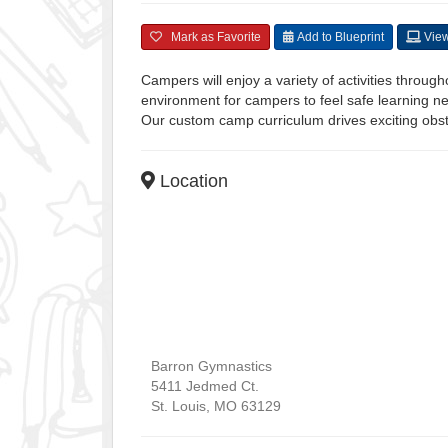
Mark as Favorite
Add to Blueprint
View
Campers will enjoy a variety of activities throu
environment for campers to feel safe learning new
Our custom camp curriculum drives exciting obs
Location
Barron Gymnastics
5411 Jedmed Ct.
St. Louis
,
MO
63129