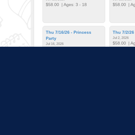
$58.00
| Ages: 3 - 18
$58.00
| Ag
Thu 7/16/26 - Princess
Thu 7/2/26
Party
Jul 2, 2026
$58.00
| Ag
Jul 16, 2026
$58.00
| Ages: 3 - 18
Thu 7/30/26 - KPOP
Thu 7/9/26
Jul 30, 2026
Jul 9, 2026
$58.00
| Ages: 3 - 18
$58.00
| Ag
Pull down 