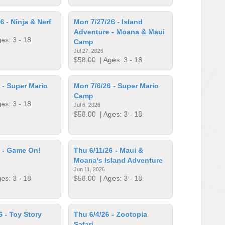
6 - Ninja & Nerf
Mon 7/27/26 - Island
Adventure - Moana & Maui
es: 3 - 18
Camp
Jul 27, 2026
$58.00
| Ages: 3 - 18
 - Super Mario
Mon 7/6/26 - Super Mario
Camp
es: 3 - 18
Jul 6, 2026
$58.00
| Ages: 3 - 18
 - Game On!
Thu 6/11/26 - Maui &
Moana's Island Adventure
Jun 11, 2026
es: 3 - 18
$58.00
| Ages: 3 - 18
6 - Toy Story
Thu 6/4/26 - Zootopia
Safari