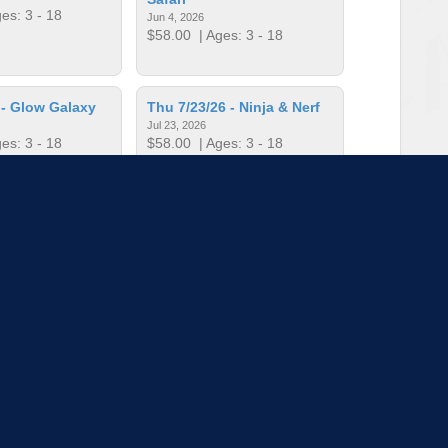
es: 3 - 18
Jun 4, 2026
$58.00
| Ages: 3 - 18
 - Glow Galaxy
Thu 7/23/26 - Ninja & Nerf
Jul 23, 2026
es: 3 - 18
$58.00
| Ages: 3 - 18
 - Super Mario
Thu 8/13/26 - Game On
Aug 13, 2026
es: 3 - 18
$58.00
| Ages: 3 - 18
to load more sessions
Tell us!