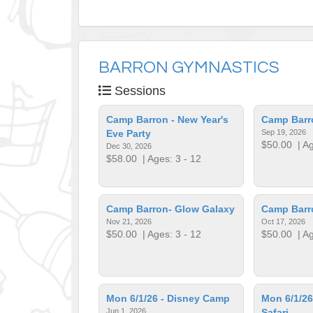
BARRON GYMNASTICS
Sessions
Camp Barron - New Year's
Camp Barr
Eve Party
Sep 19, 2026
$50.00
| Ag
Dec 30, 2026
$58.00
| Ages: 3 - 12
Camp Barron- Glow Galaxy
Camp Barr
Nov 21, 2026
Oct 17, 2026
$50.00
| Ages: 3 - 12
$50.00
| Ag
Mon 6/1/26 - Disney Camp
Mon 6/1/26
Jun 1, 2026
Safari