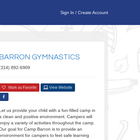
Sign In
/
Create Account
BARRON GYMNASTICS
(314) 892-6909
Mark as Favorite
View Website
Let us provide your child with a fun-filled camp in
a clean and positive environment. Campers will
enjoy a variety of activities throughout the camp.
Our goal for Camp Barron is to provide an
environment for campers to feel safe learning