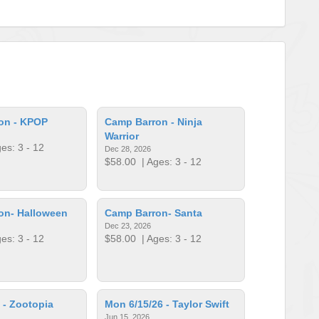
on - KPOP
Camp Barron - Ninja
Warrior
es: 3 - 12
Dec 28, 2026
$58.00
| Ages: 3 - 12
on- Halloween
Camp Barron- Santa
Dec 23, 2026
es: 3 - 12
$58.00
| Ages: 3 - 12
 - Zootopia
Mon 6/15/26 - Taylor Swift
Jun 15, 2026