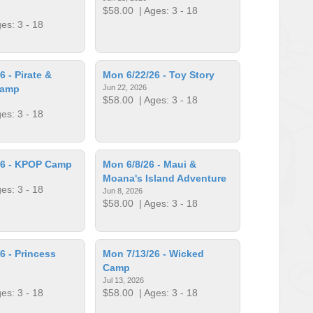
$58.00
| Ages: 3 - 18
es: 3 - 18
 - Pirate &
Mon 6/22/26 - Toy Story
Camp
Jun 22, 2026
$58.00
| Ages: 3 - 18
es: 3 - 18
26 - KPOP Camp
Mon 6/8/26 - Maui &
Moana's Island Adventure
es: 3 - 18
Jun 8, 2026
$58.00
| Ages: 3 - 18
6 - Princess
Mon 7/13/26 - Wicked
Camp
Jul 13, 2026
es: 3 - 18
$58.00
| Ages: 3 - 18