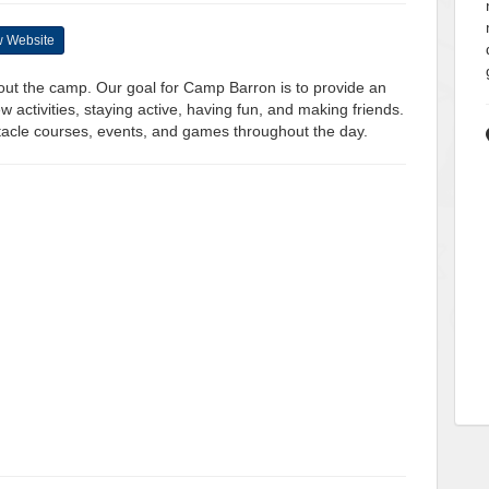
 Website
ghout the camp. Our goal for Camp Barron is to provide an
 activities, staying active, having fun, and making friends.
tacle courses, events, and games throughout the day.