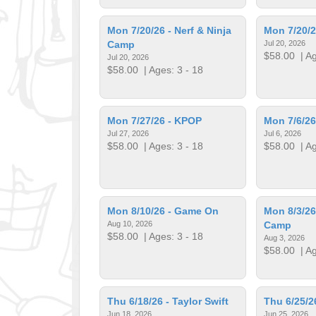
Mon 7/20/26 - Nerf & Ninja
Mon 7/20/2
Camp
Jul 20, 2026
$58.00
| Ag
Jul 20, 2026
$58.00
| Ages: 3 - 18
Mon 7/27/26 - KPOP
Mon 7/6/26
Jul 27, 2026
Jul 6, 2026
$58.00
| Ages: 3 - 18
$58.00
| Ag
Mon 8/10/26 - Game On
Mon 8/3/26
Aug 10, 2026
Camp
$58.00
| Ages: 3 - 18
Aug 3, 2026
$58.00
| Ag
Thu 6/18/26 - Taylor Swift
Thu 6/25/2
Jun 18, 2026
Jun 25, 2026