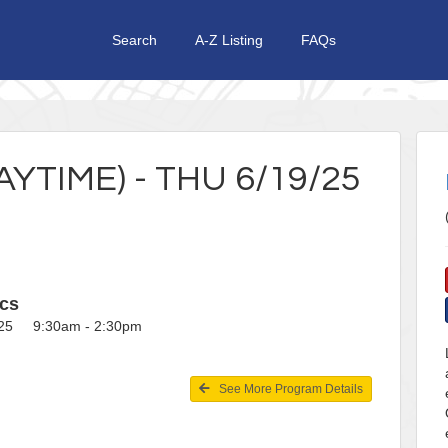
Search
A-Z Listing
FAQs
TIME) - THU 6/19/25
cs
025 9:30am - 2:30pm
See More Program Details