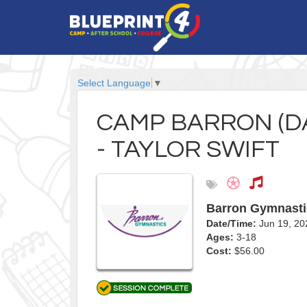
Select Language
▼
CAMP BARRON (DAY
- TAYLOR SWIFT
Barron Gymnasti
Date/Time:
Jun 19, 2
Ages:
3-18
Cost:
$56.00