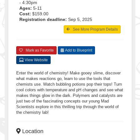
- 4:30pm
Ages:
5-11
Cost:
$159.00
Registration deadline:
Sep 5, 2025
See More Program Details
Mark as Favorite
Add to Blueprint
View Website
Enter the world of chemistry! Make gooey slime, discover
what makes reactions go, learn to use the tools that
chemists use. Watch bubbling potions pop their tops! Turn
cool colors with temperature and pH changes and see what
makes things glow in the dark. Polymers and catalysts are
just two of the fascinating concepts our young Mad
Scientists explore in this thrilling trip through the world of
the chemistry lab!
Location