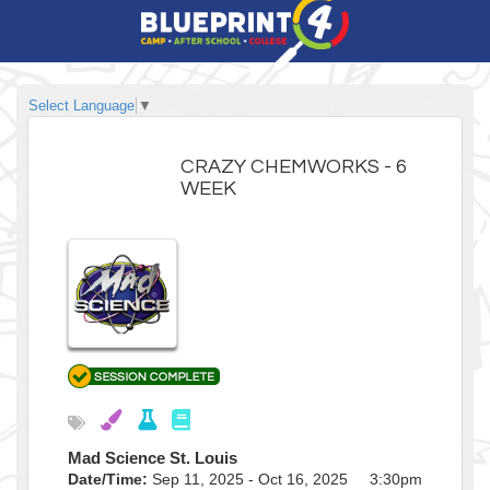
Select Language
▼
CRAZY CHEMWORKS - 6
WEEK
Mad Science St. Louis
Date/Time:
Sep 11, 2025 - Oct 16, 2025 3:30pm