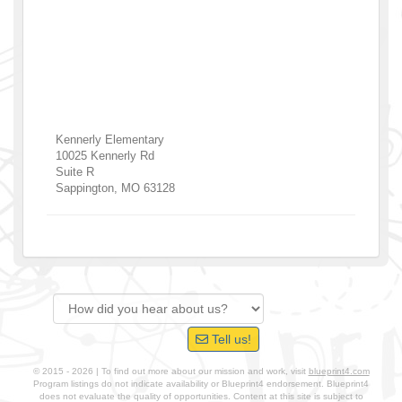
Kennerly Elementary
10025 Kennerly Rd
Suite R
Sappington
,
MO
63128
Tell us!
© 2015 - 2026 | To find out more about our mission and work, visit
blueprint4.com
Program listings do not indicate availability or Blueprint4 endorsement. Blueprint4
does not evaluate the quality of opportunities. Content at this site is subject to