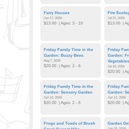
Fairy Houses
Fire Ecol
Jun 17, 2026
Jul 21, 2026
$13.00
| Ages: 3 - 10
$13.00
| Ag
Friday Family Time in the
Friday Fam
Garden: Buzzy Bees
Garden: Fr
Aug 7, 2026
Vegetable
$20.00
| Ages: 2 - 6
Jul 10, 2026
$20.00
| Ag
Friday Family Time in the
Friday Fam
Garden: Sensory Garden
Garden: S
Jun 12, 2026
Jun 12, 2026
$20.00
| Ages: 2 - 6
$20.00
| Ag
Frogs and Toads of Brush
Garden Det
Creek Sunset Hike
Jun 18, 2026