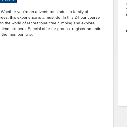
. Whether you’re an adventurous adult, a family of
rees, this experience is a must-do. In this 2-hour course
 to the world of recreational tree climbing and explore
t-time climbers. Special offer for groups: register an entire
s the member rate.