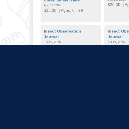
$20.00
| Ag
Aug 18, 2026
$15.00
| Ages: 6 - 99
Insect Observation
Insect Obs
Journal
Journal
Jul 19, 2026
Jul 19, 2026
$25.00
| Ages: 6 - 12
$25.00
| Ag
Interesting Insects
Jewelry Ma
Jun 20, 2026
Jul 19, 2026
$3.00
| Ages: 6 - 12
$63.00
| Ag
Pull down 