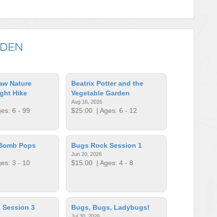
RDEN
aw Nature
Beatrix Potter and the
ght Hike
Vegetable Garden
Aug 16, 2026
es: 6 - 99
$25.00
| Ages: 6 - 12
Bomb Pops
Bugs Rock Session 1
Jun 20, 2026
es: 3 - 10
$15.00
| Ages: 4 - 8
 Session 3
Bugs, Bugs, Ladybugs!
Jul 30, 2026