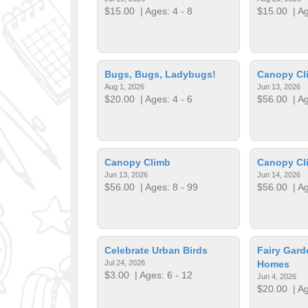
$15.00
| Ages: 4 - 8
$15.00
| Ag
Bugs, Bugs, Ladybugs!
Canopy Cl
Aug 1, 2026
Jun 13, 2026
$20.00
| Ages: 4 - 6
$56.00
| Ag
Canopy Climb
Canopy Cl
Jun 13, 2026
Jun 14, 2026
$56.00
| Ages: 8 - 99
$56.00
| Ag
Celebrate Urban Birds
Fairy Gar
Jul 24, 2026
Homes
$3.00
| Ages: 6 - 12
Jun 4, 2026
$20.00
| Ag