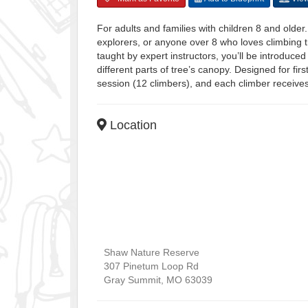
For adults and families with children 8 and older
explorers, or anyone over 8 who loves climbing t
taught by expert instructors, you’ll be introduced
different parts of tree’s canopy. Designed for firs
session (12 climbers), and each climber receive
Location
Shaw Nature Reserve
307 Pinetum Loop Rd
Gray Summit
,
MO
63039