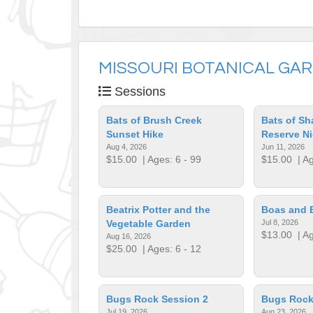
MISSOURI BOTANICAL GA
Sessions
Bats of Brush Creek
Bats of Sh
Sunset Hike
Reserve Ni
Aug 4, 2026
Jun 11, 2026
$15.00
| Ages: 6 - 99
$15.00
| Ag
Beatrix Potter and the
Boas and 
Vegetable Garden
Jul 8, 2026
$13.00
| Ag
Aug 16, 2026
$25.00
| Ages: 6 - 12
Bugs Rock Session 2
Bugs Rock
Jul 19, 2026
Aug 23, 2026