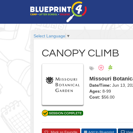
Select Language
▼
CANOPY CLIMB
Missouri Botanic
Date/Time:
Jun 13, 2
Ages:
8-99
Cost:
$56.00
Mark as Favorite
Add to Blueprint
View