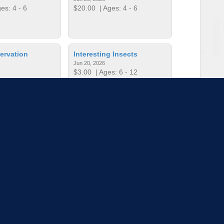
es: 4 - 6
$20.00
| Ages: 4 - 6
ervation
Interesting Insects
Jun 20, 2026
$3.00
| Ages: 6 - 12
es: 6 - 12
king for Teens
Kid’s First Time Fishing
Jun 6, 2026
es: 12 - 17
$15.00
| Ages: 6 - 12
to load more sessions