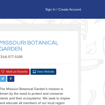
Sign In
/
Create Account
MISSOURI BOTANICAL
GARDEN
(314) 577-5100
Mark as Favorite
View Website
The Missouri Botanical Garden's mission is
driven by the need to protect and conserve
plants and their ecosystems. We seek to inspire
and educate all members of our local region