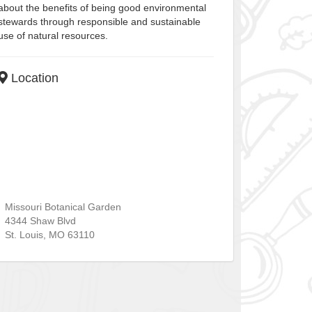
about the benefits of being good environmental
stewards through responsible and sustainable
use of natural resources.
Location
Missouri Botanical Garden
4344 Shaw Blvd
St. Louis
,
MO
63110