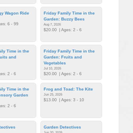
ogy Wagon Ride
Friday Family Time in the
Garden: Buzzy Bees
es: 6 - 99
Aug 7, 2026
$20.00
| Ages: 2 - 6
ily Time in the
Friday Family Time in the
uits and
Garden: Fruits and
s
Vegetables
Jul 10, 2026
es: 2 - 6
$20.00
| Ages: 2 - 6
ily Time in the
Frog and Toad: The Kite
ensory Garden
Jun 25, 2026
$13.00
| Ages: 3 - 10
es: 2 - 6
ectives
Garden Detectives
Jun 20, 2026