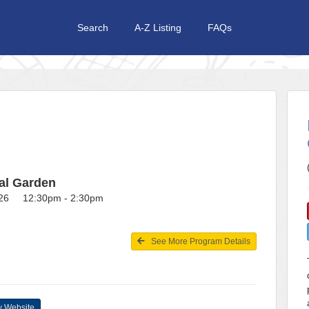
Search
A-Z Listing
FAQs
al Garden
026 12:30pm - 2:30pm
See More Program Details
 Website