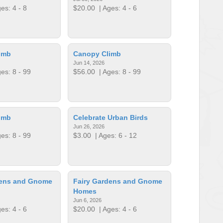
es: 4 - 8
$20.00
| Ages: 4 - 6
imb
Canopy Climb
Jun 14, 2026
es: 8 - 99
$56.00
| Ages: 8 - 99
imb
Celebrate Urban Birds
Jun 26, 2026
es: 8 - 99
$3.00
| Ages: 6 - 12
dens and Gnome
Fairy Gardens and Gnome
Homes
Jun 6, 2026
es: 4 - 6
$20.00
| Ages: 4 - 6