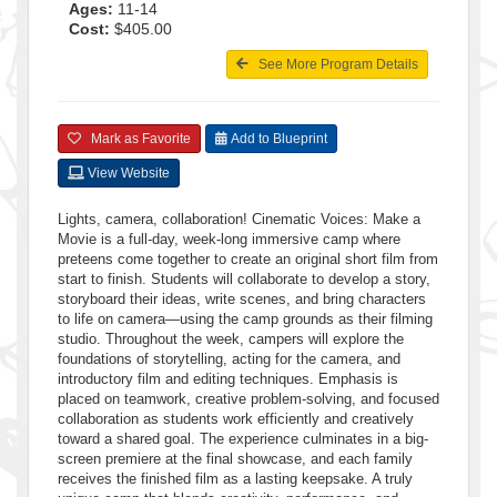
Ages:
11-14
Cost:
$405.00
See More Program Details
Mark as Favorite
Add to Blueprint
View Website
Lights, camera, collaboration! Cinematic Voices: Make a
Movie is a full-day, week-long immersive camp where
preteens come together to create an original short film from
start to finish. Students will collaborate to develop a story,
storyboard their ideas, write scenes, and bring characters
to life on camera—using the camp grounds as their filming
studio. Throughout the week, campers will explore the
foundations of storytelling, acting for the camera, and
introductory film and editing techniques. Emphasis is
placed on teamwork, creative problem-solving, and focused
collaboration as students work efficiently and creatively
toward a shared goal. The experience culminates in a big-
screen premiere at the final showcase, and each family
receives the finished film as a lasting keepsake. A truly