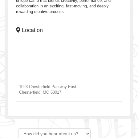
unique camp that blends creativity, performance, and
collaboration in an exciting, fast-moving, and deeply
rewarding creative process.
Location
1023 Chesterfield Parkway East
Chesterfield
,
MO
63017