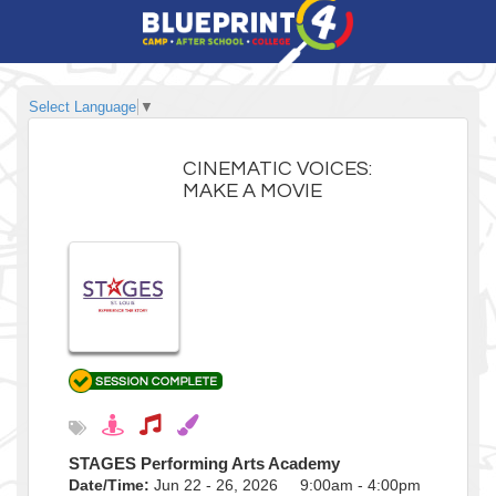
Select Language
▼
CINEMATIC VOICES:
MAKE A MOVIE
STAGES Performing Arts Academy
Date/Time:
Jun 22 - 26, 2026 9:00am - 4:00pm