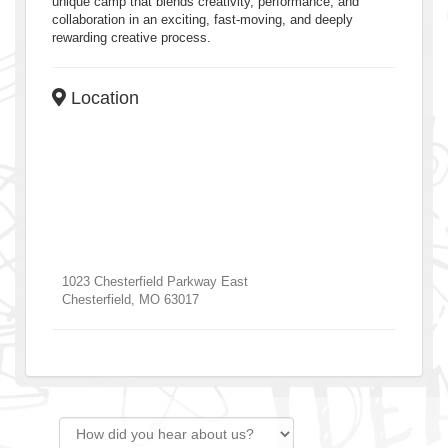
unique camp that blends creativity, performance, and
collaboration in an exciting, fast-moving, and deeply
rewarding creative process.
Location
1023 Chesterfield Parkway East
Chesterfield
,
MO
63017