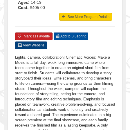
Ages:
14-19
Cost:
$405.00
See More Program Details
Mark as Favorite
Add to Blueprint
View Website
Lights, camera, collaboration! Cinematic Voices: Make a
Movie is a full-day, week-long immersive camp where
teens come together to create an original short film from
start to finish. Students will collaborate to develop a story,
storyboard their ideas, write scenes, and bring characters
to life on camera—using the camp grounds as their filming
studio. Throughout the week, campers will explore the
foundations of storytelling, acting for the camera, and
introductory film and editing techniques. Emphasis is
placed on teamwork, creative problem-solving, and focused
collaboration as students work efficiently and creatively
toward a shared goal. The experience culminates in a big-
screen premiere at the final showcase, and each family
receives the finished film as a lasting keepsake. A truly