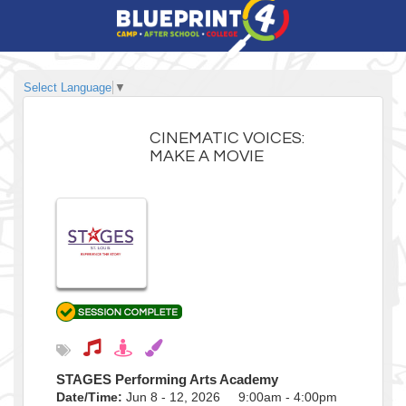
Select Language
▼
CINEMATIC VOICES:
MAKE A MOVIE
STAGES Performing Arts Academy
Date/Time:
Jun 8 - 12, 2026 9:00am - 4:00pm